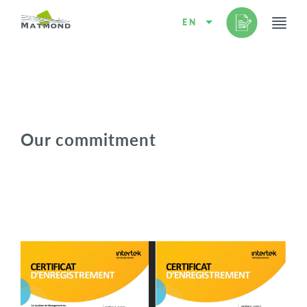
EN
Our commitment