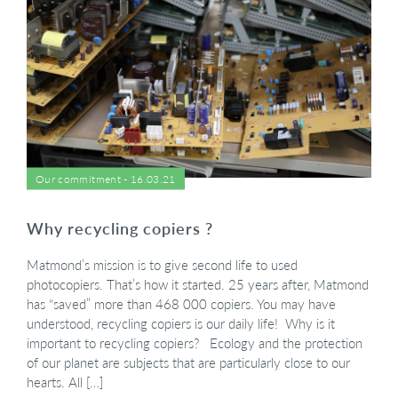
Our commitment - 16.03.21
Why recycling copiers ?
Matmond’s mission is to give second life to used
photocopiers. That’s how it started. 25 years after, Matmond
has “saved” more than 468 000 copiers. You may have
understood, recycling copiers is our daily life! Why is it
important to recycling copiers? Ecology and the protection
of our planet are subjects that are particularly close to our
hearts. All […]