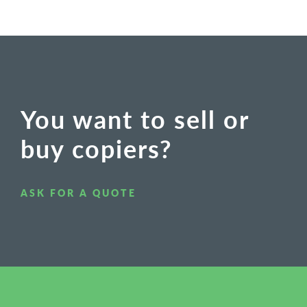
You want to sell or
buy copiers?
ASK FOR A QUOTE