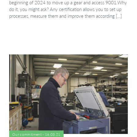
beginning of 2024 to move up a gear and access 9001.Why
do it, you might ask? Any certification allows you to set up
processes, measure them and improve them according […]
Our commitment - 16.03.21