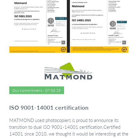
Our commitment - 07.03.25
ISO 9001-14001 certification
MATMOND used photocopiers is proud to announce its
transition to dual ISO 9001-14001 certification.Certified
14001 since 2010, we thought it would be interesting at the