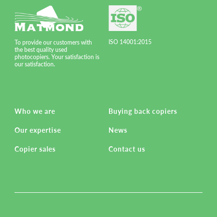
ISO 14001:2015
To provide our customers with
the best quality used
photocopiers. Your satisfaction is
our satisfaction.
Who we are
Buying back copiers
Our expertise
News
Copier sales
Contact us