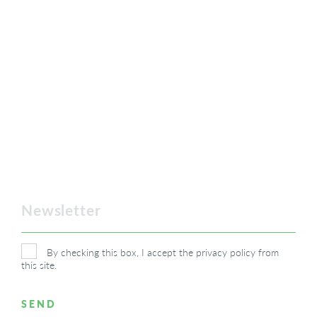
By checking this box, I accept the
privacy policy
from
this site.
SEND