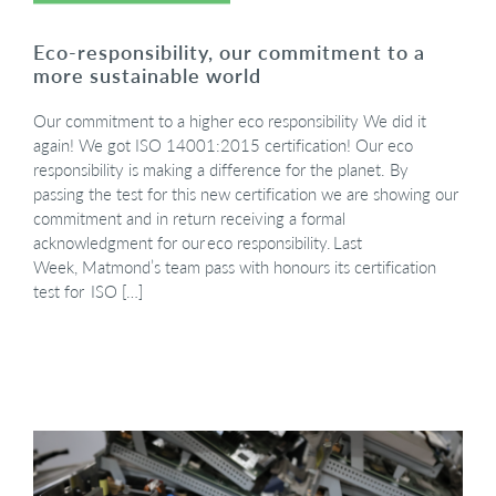
Eco-responsibility, our commitment to a
more sustainable world
Our commitment to a higher eco responsibility We did it
again! We got ISO 14001:2015 certification! Our eco
responsibility is making a difference for the planet. By
passing the test for this new certification we are showing our
commitment and in return receiving a formal
acknowledgment for our eco responsibility. Last
Week, Matmond’s team pass with honours its certification
test for ISO […]